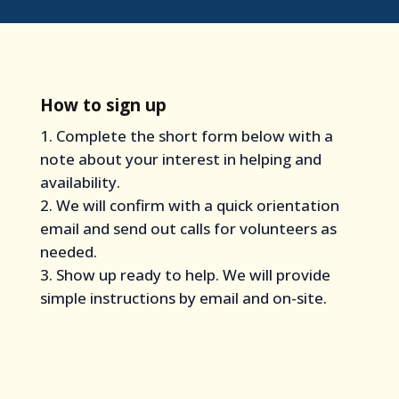
How to sign up
Complete the short form below with a
note about your interest in helping and
availability.
We will confirm with a quick orientation
email and send out calls for volunteers as
needed.
Show up ready to help. We will provide
simple instructions by email and on-site.