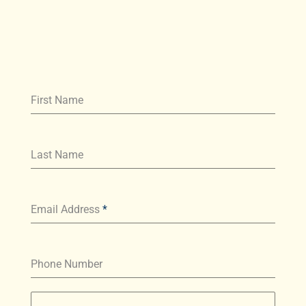
First Name
Last Name
Email Address
*
Phone Number