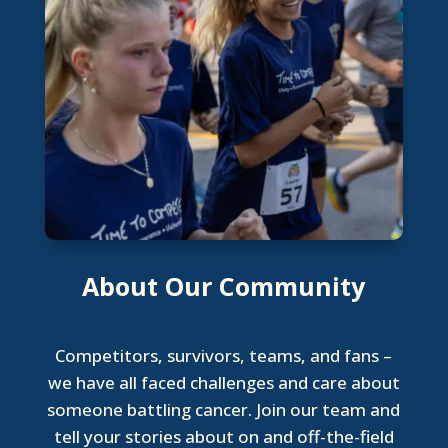
About Our Community
Competitors, survivors, teams, and fans –
we have all faced challenges and care about
someone battling cancer. Join our team and
tell your stories about on and off-the-field