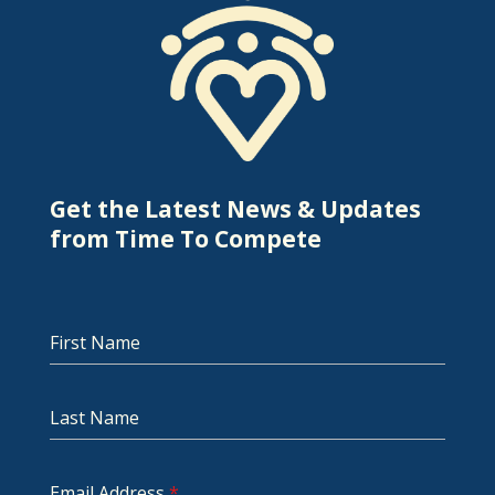
Get the Latest News & Updates
from Time To Compete
First Name
Last Name
Email Address
*