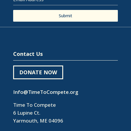
Submit
Contact Us
DONATE NOW
Info@TimeToCompete.org
Time To Compete
6 Lupine Ct.
Yarmouth, ME 04096