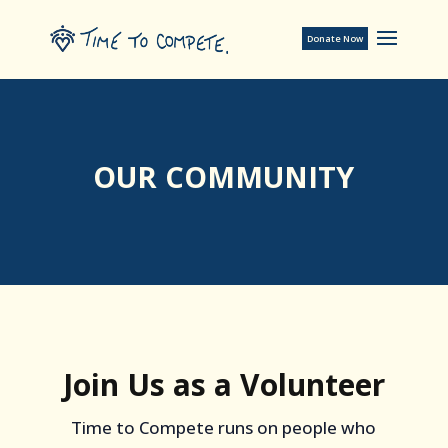
Donate Now
OUR COMMUNITY
Join Us as a Volunteer
Time to Compete runs on people who