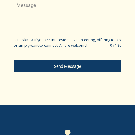
Message
Let us know if you are interested in volunteering, offering ideas,
or simply want to connect. All are welcome!
0 / 180
Send Message