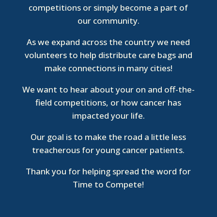
competitions or simply become a part of
our community.
As we expand across the country we need
volunteers to help distribute care bags and
make connections in many cities!
We want to hear about your on and off-the-
field competitions, or how cancer has
impacted your life.
Our goal is to make the road a little less
treacherous for young cancer patients.
Thank you for helping spread the word for
Time to Compete!