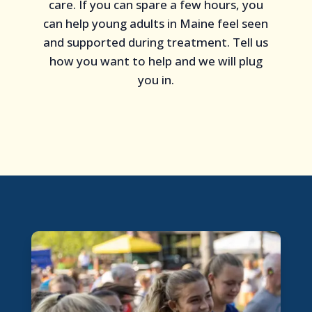
care. If you can spare a few hours, you
can help young adults in Maine feel seen
and supported during treatment. Tell us
how you want to help and we will plug
you in.