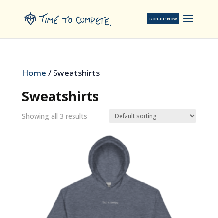
Donate Now
Home
/ Sweatshirts
Sweatshirts
Showing all 3 results