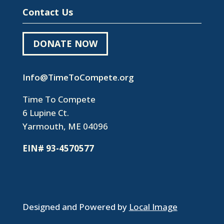
Contact Us
DONATE NOW
Info@TimeToCompete.org
Time To Compete
6 Lupine Ct.
Yarmouth, ME 04096
EIN# 93-4570577
Designed and Powered by
Local Image