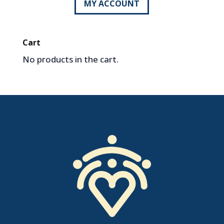
MY ACCOUNT
Cart
No products in the cart.