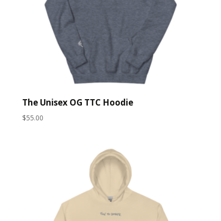
The Unisex OG TTC Hoodie
$
55.00