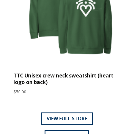
TTC Unisex crew neck sweatshirt (heart
logo on back)
$
50.00
VIEW FULL STORE