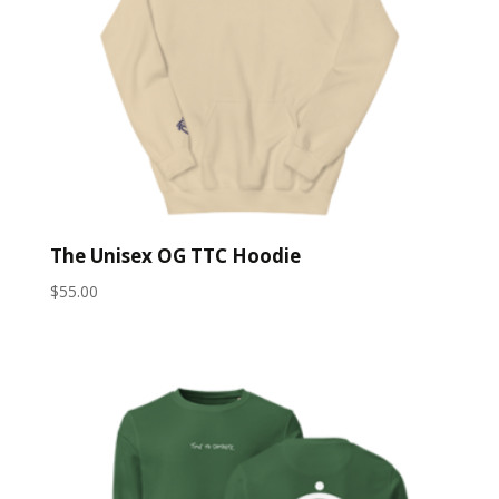
The Unisex OG TTC Hoodie
$
55.00