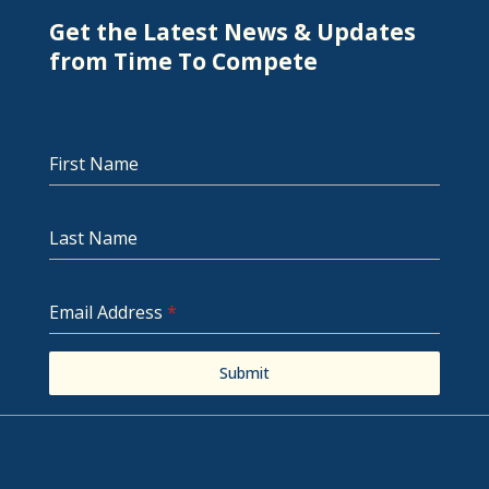
Get the Latest News & Updates
from Time To Compete
First Name
Last Name
Email Address
*
Submit