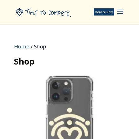
Donate Now
Home
/ Shop
Shop