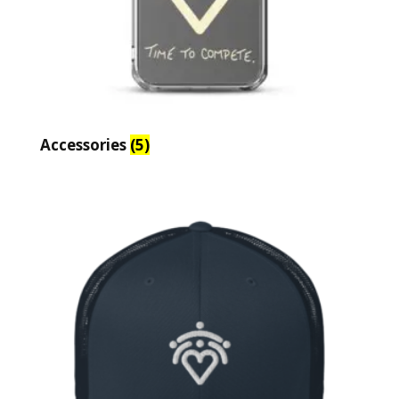
Accessories
(5)