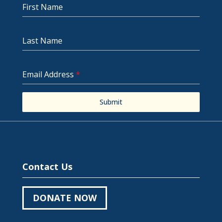
First Name
Last Name
Email Address
*
Submit
Contact Us
DONATE NOW