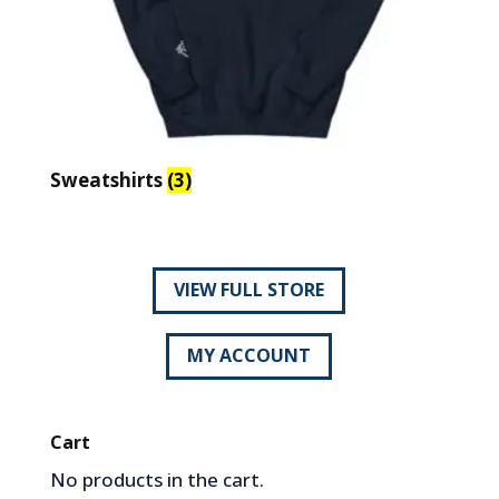
Sweatshirts
(3)
VIEW FULL STORE
MY ACCOUNT
Cart
No products in the cart.