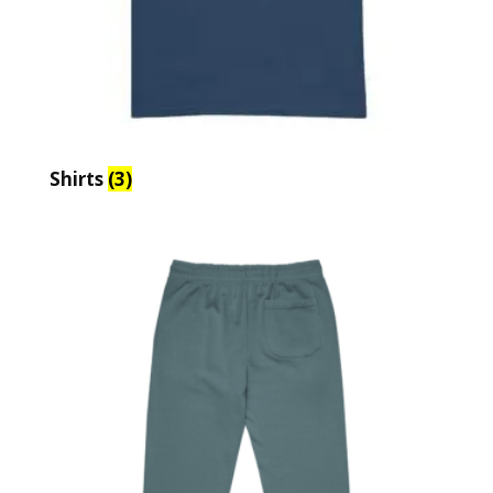
Shirts
(3)