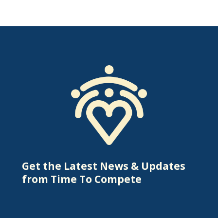
Get the Latest News & Updates
from Time To Compete