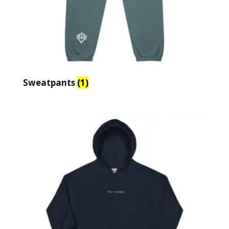
Sweatpants
(1)