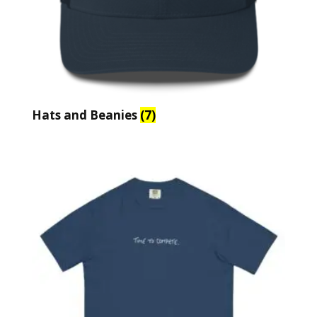
Hats and Beanies
(7)