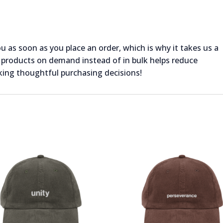
ou as soon as you place an order, which is why it takes us a
ng products on demand instead of in bulk helps reduce
king thoughtful purchasing decisions!