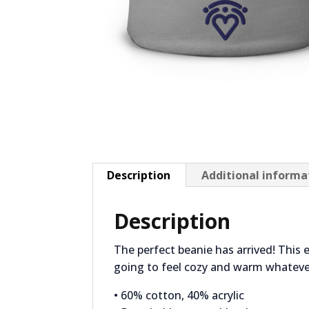
Description
Additional informa
Description
The perfect beanie has arrived! This 
going to feel cozy and warm whateve
• 60% cotton, 40% acrylic