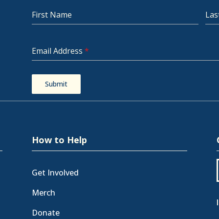
First Name
Las
Email Address
*
Submit
How to Help
Get Involved
Merch
Donate