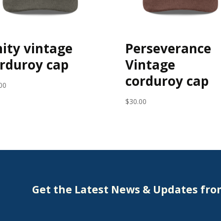
ity vintage
Perseverance
rduroy cap
Vintage
corduroy cap
00
$
30.00
Get the Latest News & Updates fr