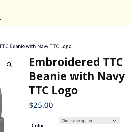
TTC Beanie with Navy TTC Logo
Embroidered TTC
Beanie with Navy
TTC Logo
$
25.00
Color