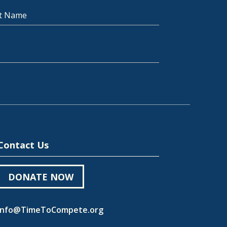
t Name
Contact Us
DONATE NOW
Info@TimeToCompete.org