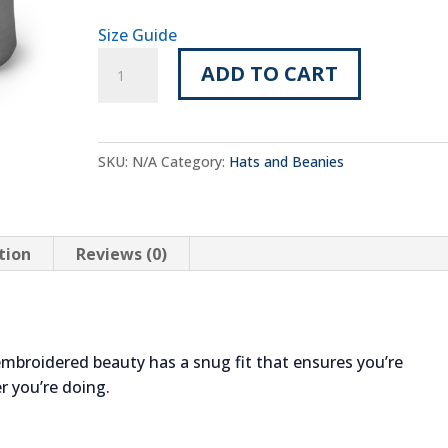
Size Guide
Embroidered
ADD TO CART
TTC
Beanie
with
Navy
SKU:
N/A
Category:
Hats and Beanies
TTC
Logo
quantity
tion
Reviews (0)
embroidered beauty has a snug fit that ensures you’re
r you’re doing.