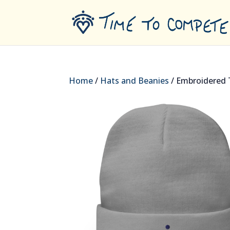
Home
/
Hats and Beanies
/ Embroidered 