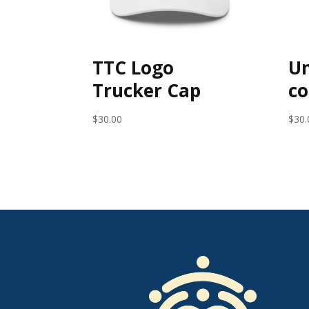
TTC Logo
Un
Trucker Cap
co
$
30.00
$
30.