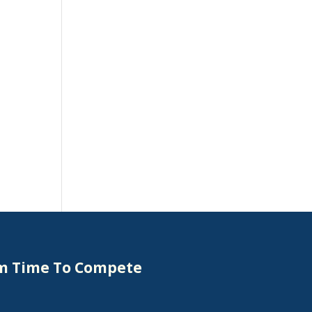
om Time To Compete