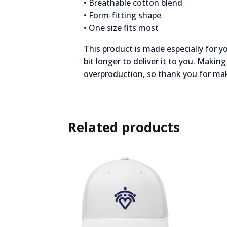
• Breathable cotton blend
• Form-fitting shape
• One size fits most
This product is made especially for y
bit longer to deliver it to you. Maki
overproduction, so thank you for ma
Related products