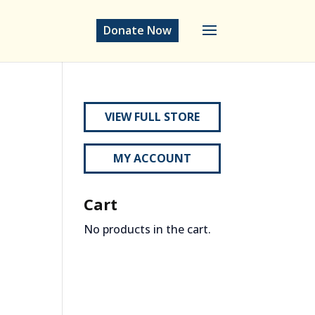
Donate Now
VIEW FULL STORE
MY ACCOUNT
Cart
No products in the cart.