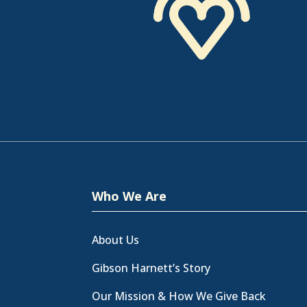
Who We Are
About Us
Gibson Harnett’s Story
Our Mission & How We Give Back